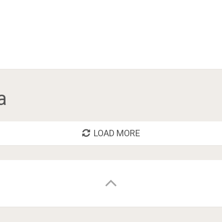
a
LOAD MORE