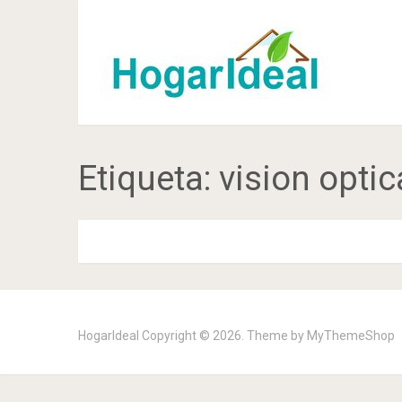
Etiqueta:
vision optic
HogarIdeal
Copyright © 2026. Theme by
MyThemeShop