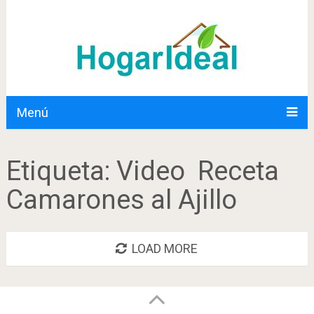
Menú
Etiqueta:
Video Receta
Camarones al Ajillo
LOAD MORE