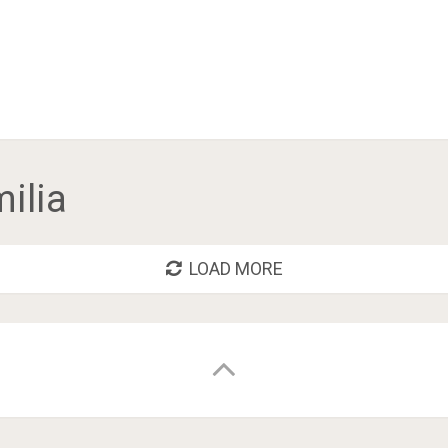
milia
LOAD MORE