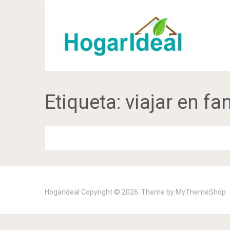
Etiqueta:
viajar en fa
HogarIdeal
Copyright © 2026. Theme by
MyThemeShop