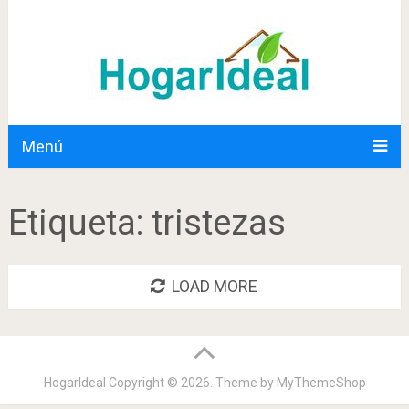
Menú
Etiqueta:
tristezas
LOAD MORE
HogarIdeal
Copyright © 2026. Theme by
MyThemeShop