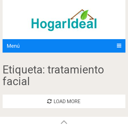
Menú
Etiqueta:
tratamiento
facial
LOAD MORE