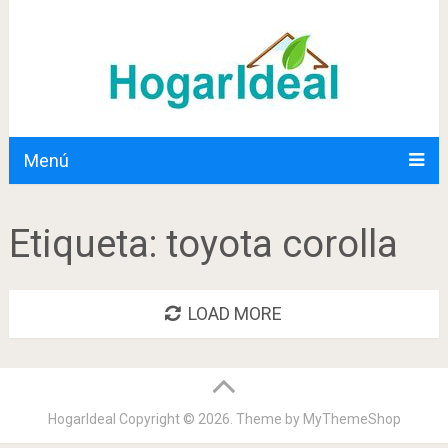
Menú
Etiqueta:
toyota corolla
LOAD MORE
HogarIdeal
Copyright © 2026. Theme by
MyThemeShop