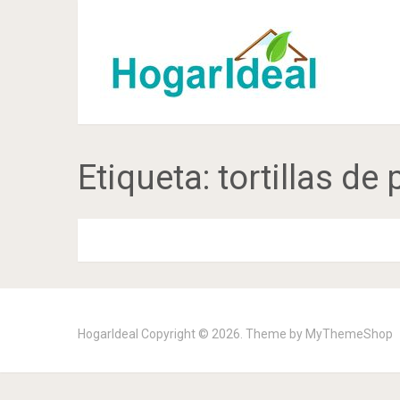
Etiqueta:
tortillas de
HogarIdeal
Copyright © 2026. Theme by
MyThemeShop