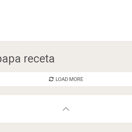
 papa receta
LOAD MORE