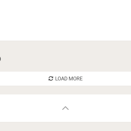
o
LOAD MORE