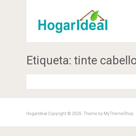
Etiqueta:
tinte cabell
HogarIdeal
Copyright © 2026. Theme by
MyThemeShop