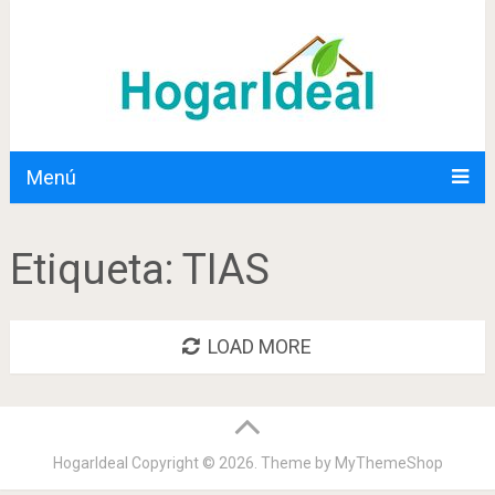
Menú
Etiqueta:
TIAS
LOAD MORE
HogarIdeal
Copyright © 2026. Theme by
MyThemeShop