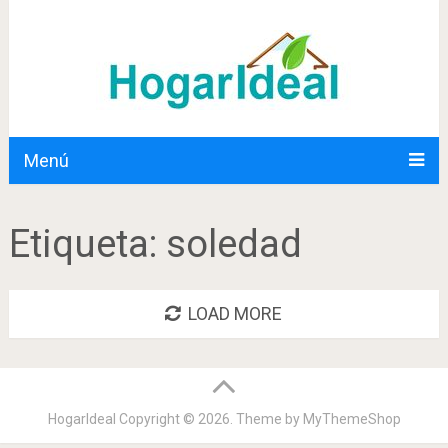
Menú
Etiqueta:
soledad
LOAD MORE
HogarIdeal
Copyright © 2026. Theme by
MyThemeShop