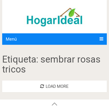
Menú
Etiqueta:
sembrar rosas
tricos
LOAD MORE