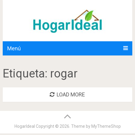
Menú
Etiqueta:
rogar
LOAD MORE
HogarIdeal
Copyright © 2026. Theme by
MyThemeShop