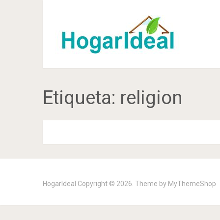
Etiqueta:
religion
HogarIdeal
Copyright © 2026. Theme by
MyThemeShop