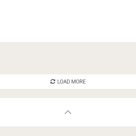
LOAD MORE