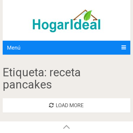
Menú
Etiqueta:
receta
pancakes
LOAD MORE