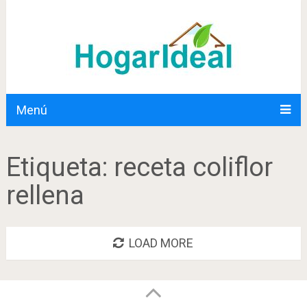
Menú
Etiqueta:
receta coliflor
rellena
LOAD MORE