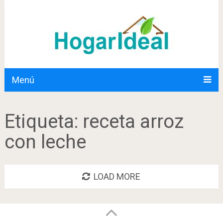
Menú
Etiqueta:
receta arroz
con leche
LOAD MORE