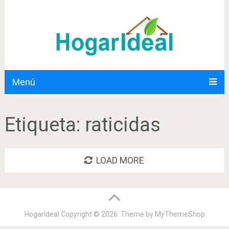
Menú
Etiqueta:
raticidas
LOAD MORE
HogarIdeal
Copyright © 2026. Theme by
MyThemeShop