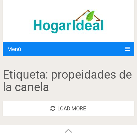
Menú
Etiqueta:
propeidades de
la canela
LOAD MORE