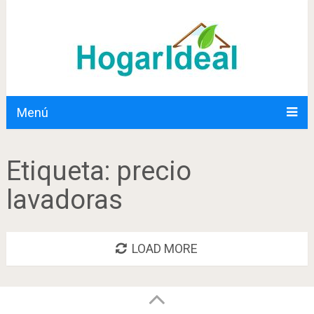
Menú
Etiqueta:
precio
lavadoras
LOAD MORE