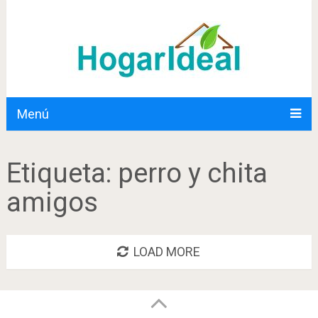
Menú
Etiqueta:
perro y chita
amigos
LOAD MORE