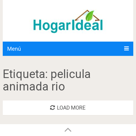
Menú
Etiqueta:
pelicula
animada rio
LOAD MORE