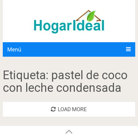
Menú
Etiqueta:
pastel de coco
con leche condensada
LOAD MORE