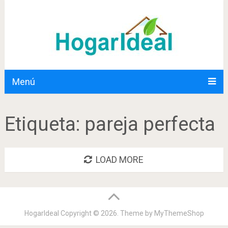
Menú
Etiqueta:
pareja perfecta
LOAD MORE
HogarIdeal
Copyright © 2026. Theme by
MyThemeShop