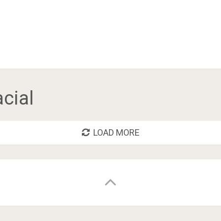
acial
LOAD MORE