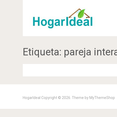
Etiqueta:
pareja inter
HogarIdeal
Copyright © 2026. Theme by
MyThemeShop