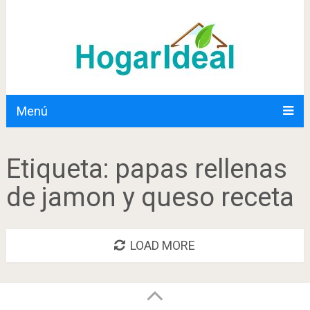
Menú
Etiqueta:
papas rellenas
de jamon y queso receta
LOAD MORE