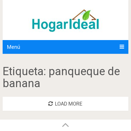
Menú
Etiqueta:
panqueque de
banana
LOAD MORE