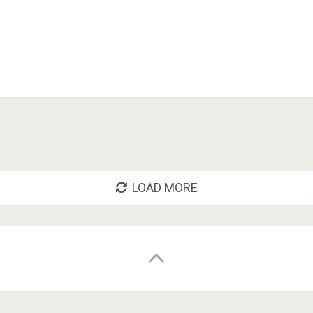
LOAD MORE