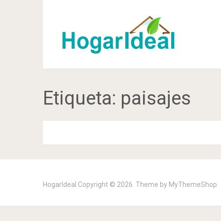
Etiqueta:
paisajes
HogarIdeal
Copyright © 2026. Theme by
MyThemeShop