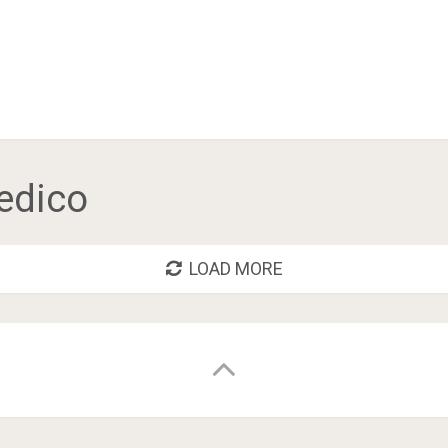
edico
LOAD MORE