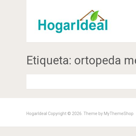
Etiqueta:
ortopeda m
HogarIdeal
Copyright © 2026. Theme by
MyThemeShop