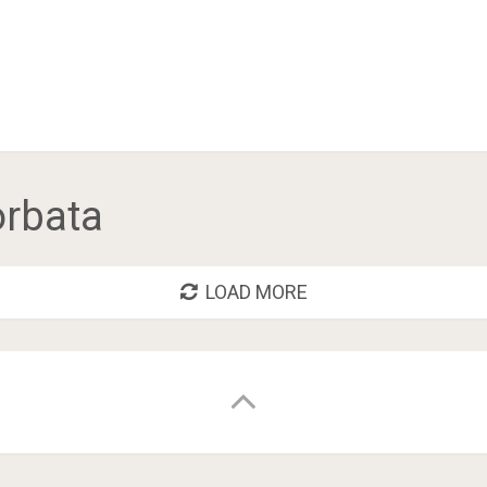
orbata
LOAD MORE