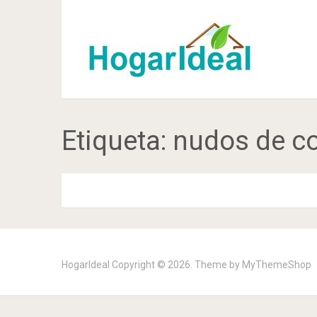
Etiqueta:
nudos de c
HogarIdeal
Copyright © 2026. Theme by
MyThemeShop