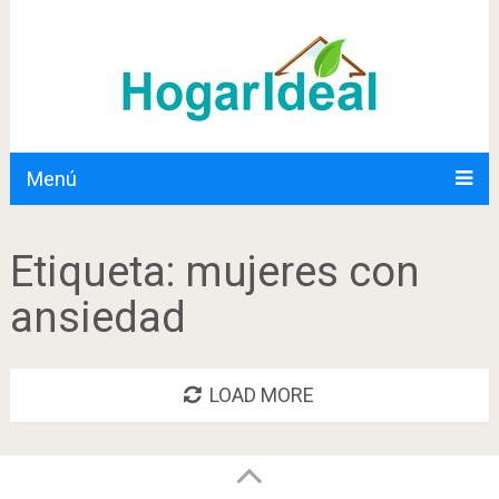
Menú
Etiqueta:
mujeres con
ansiedad
LOAD MORE