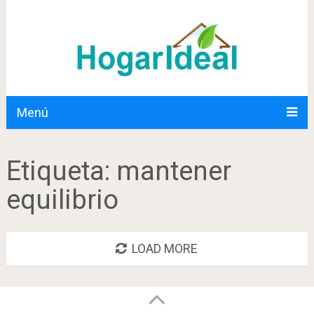
Menú
Etiqueta:
mantener
equilibrio
LOAD MORE