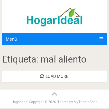
Menú
Etiqueta:
mal aliento
LOAD MORE
HogarIdeal
Copyright © 2026. Theme by
MyThemeShop