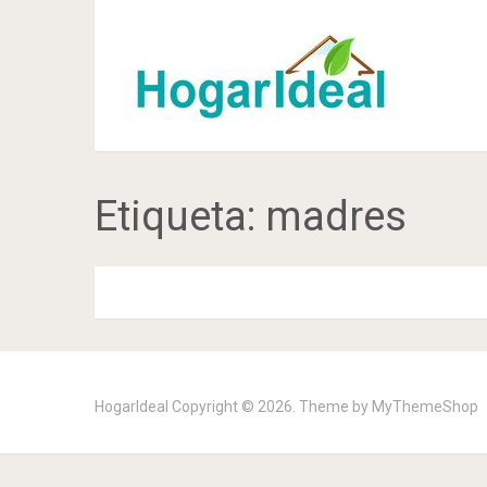
Etiqueta:
madres
HogarIdeal
Copyright © 2026. Theme by
MyThemeShop