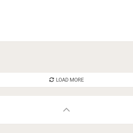
LOAD MORE