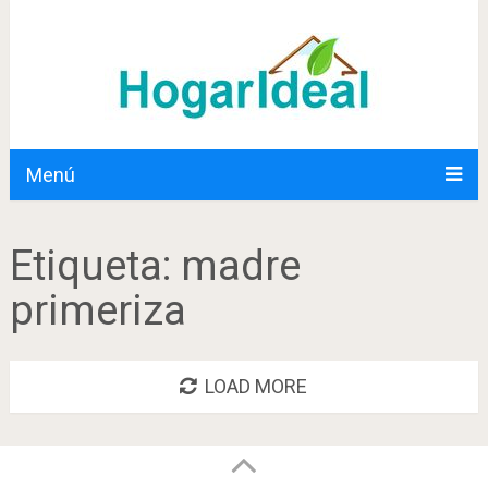
Menú
Etiqueta:
madre
primeriza
LOAD MORE