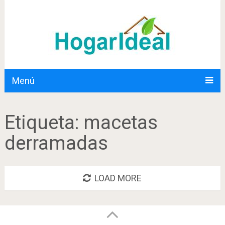
Menú
Etiqueta:
macetas
derramadas
LOAD MORE