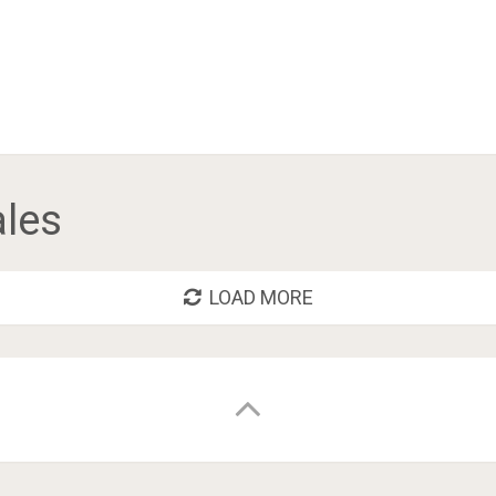
ales
LOAD MORE