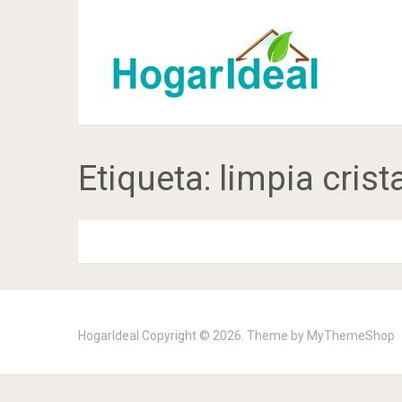
Etiqueta:
limpia crist
HogarIdeal
Copyright © 2026. Theme by
MyThemeShop