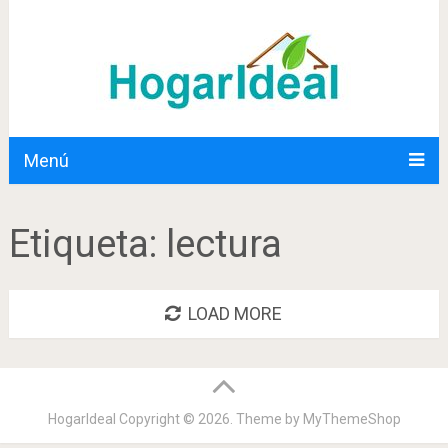
Menú
Etiqueta:
lectura
LOAD MORE
HogarIdeal
Copyright © 2026. Theme by
MyThemeShop