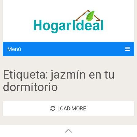
Menú
Etiqueta:
jazmín en tu
dormitorio
LOAD MORE