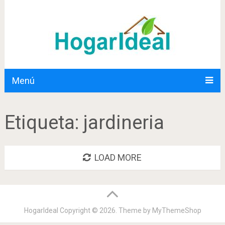
Menú
Etiqueta:
jardineria
LOAD MORE
HogarIdeal
Copyright © 2026. Theme by
MyThemeShop