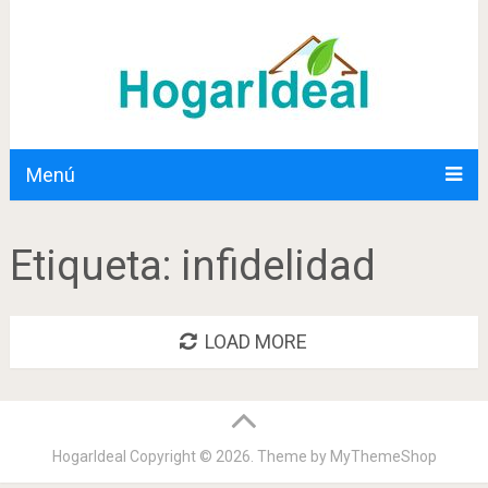
Menú
Etiqueta:
infidelidad
LOAD MORE
HogarIdeal
Copyright © 2026. Theme by
MyThemeShop