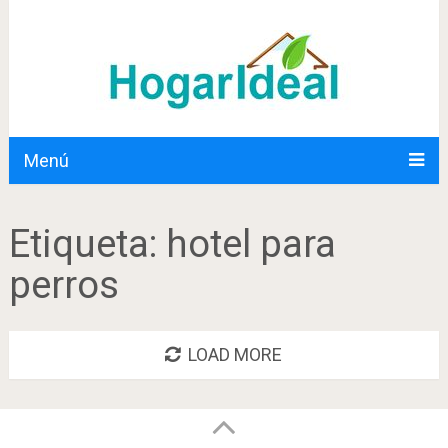
Menú
Etiqueta:
hotel para
perros
LOAD MORE