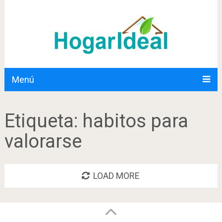
Menú
Etiqueta:
habitos para
valorarse
LOAD MORE