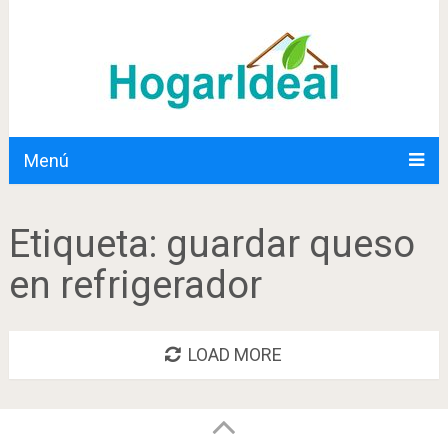
Menú
Etiqueta:
guardar queso
en refrigerador
LOAD MORE