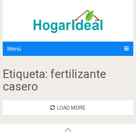
Menú
Etiqueta:
fertilizante
casero
LOAD MORE