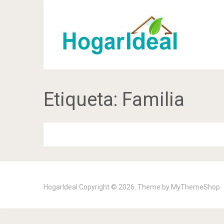
Etiqueta:
Familia
HogarIdeal
Copyright © 2026. Theme by
MyThemeShop