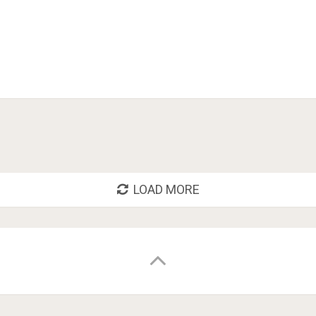
LOAD MORE