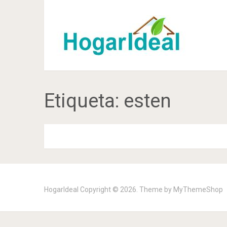
Etiqueta:
esten
HogarIdeal
Copyright © 2026. Theme by
MyThemeShop