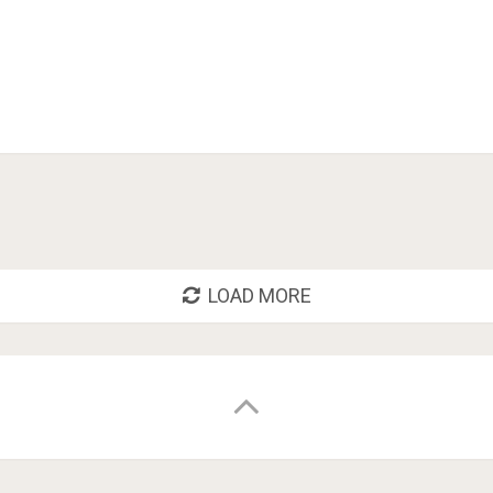
LOAD MORE