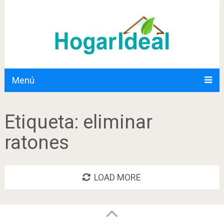
Menú
Etiqueta:
eliminar
ratones
LOAD MORE