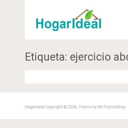
Etiqueta:
ejercicio 
HogarIdeal
Copyright © 2026. Theme by
MyThemeShop