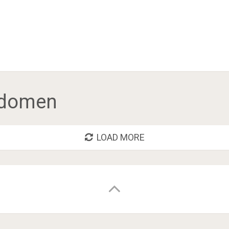
abdomen
LOAD MORE