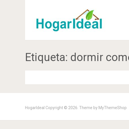
Etiqueta:
dormir com
HogarIdeal
Copyright © 2026. Theme by
MyThemeShop