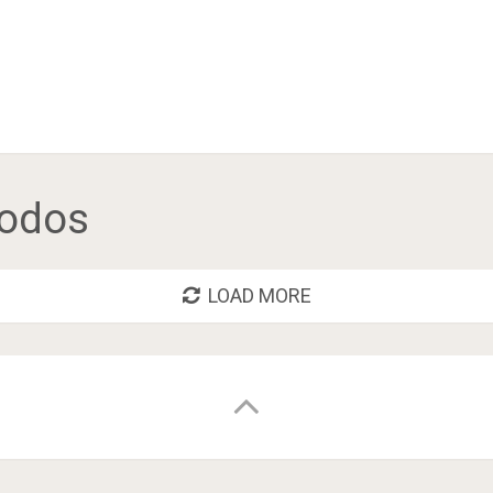
odos
LOAD MORE