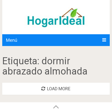
Menú
Etiqueta:
dormir
abrazado almohada
LOAD MORE